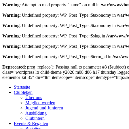
Warning
: Attempt to read property "name" on null in
/var/www/vhos
Warning
: Undefined property: WP_Post_Type::$taxonomy in
/var/
Warning
: Undefined property: WP_Post_Type::$taxonomy in
/var/
Warning
: Undefined property: WP_Post_Type::$slug in
/var/www/vh
Warning
: Undefined property: WP_Post_Type::$taxonomy in
/var/
Warning
: Undefined property: WP_Post_Type::$term_id in
/var/www
Deprecated
: preg_replace(): Passing null to parameter #3 ($subject) o
class="wordpress ltr child-theme y2026 m08 d06 h17 thursday logged
elementor-kit-35" dir="ltr" itemscope="itemscope" itemtype="http:
Startseite
Clubleben
Über uns
Mitglied werden
Jugend und Junioren
Ausbildung
Clubintern
Events & Regatten
Regatten