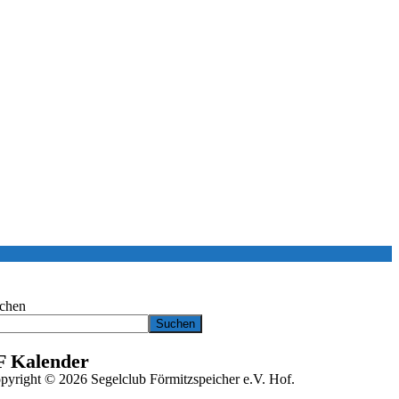
chen
Suchen
F Kalender
pyright © 2026 Segelclub Förmitzspeicher e.V. Hof.