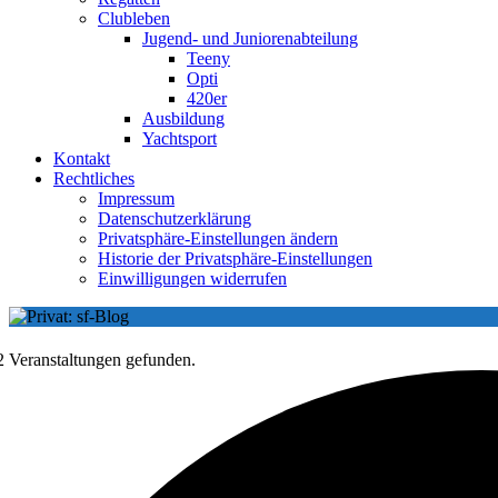
Clubleben
Jugend- und Juniorenabteilung
Teeny
Opti
420er
Ausbildung
Yachtsport
Kontakt
Rechtliches
Impressum
Datenschutzerklärung
Privatsphäre-Einstellungen ändern
Historie der Privatsphäre-Einstellungen
Einwilligungen widerrufen
2 Veranstaltungen gefunden.