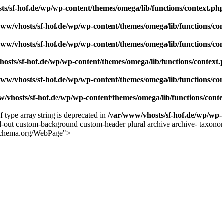
ts/sf-hof.de/wp/wp-content/themes/omega/lib/functions/context.ph
www/vhosts/sf-hof.de/wp/wp-content/themes/omega/lib/functions/co
www/vhosts/sf-hof.de/wp/wp-content/themes/omega/lib/functions/co
osts/sf-hof.de/wp/wp-content/themes/omega/lib/functions/context
www/vhosts/sf-hof.de/wp/wp-content/themes/omega/lib/functions/co
/vhosts/sf-hof.de/wp/wp-content/themes/omega/lib/functions/cont
f type array|string is deprecated in
/var/www/vhosts/sf-hof.de/wp/wp-
-out custom-background custom-header plural archive archive- taxono
//schema.org/WebPage">