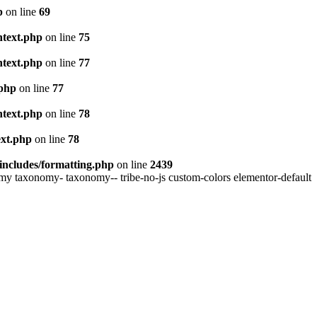
p
on line
69
ntext.php
on line
75
ntext.php
on line
77
.php
on line
77
ntext.php
on line
78
ext.php
on line
78
includes/formatting.php
on line
2439
my taxonomy- taxonomy-- tribe-no-js custom-colors elementor-default