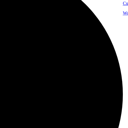
Cu
Wo