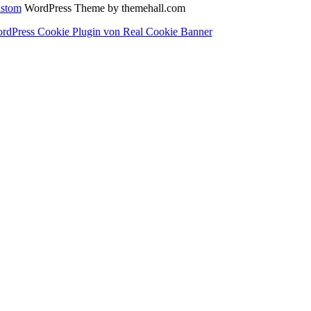
stom
WordPress Theme by themehall.com
rdPress Cookie Plugin von Real Cookie Banner